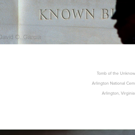
Tomb of the Unkno
Arlington National Cem
Arlington, Virginia