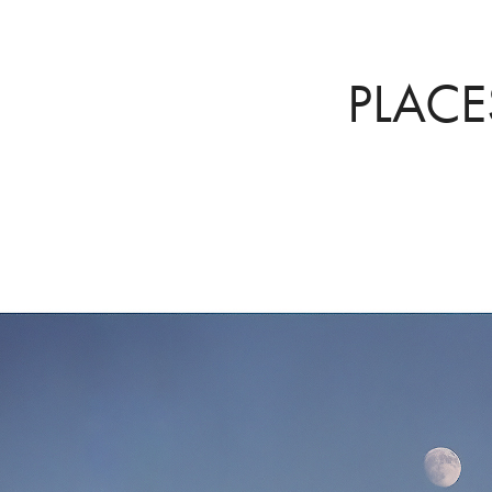
PLACE