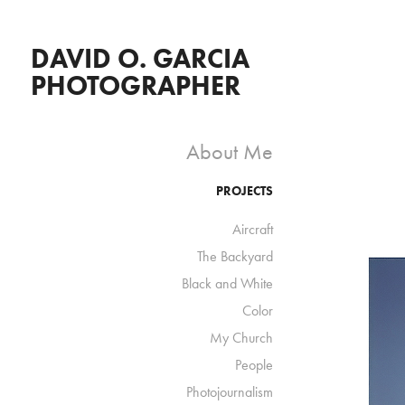
DAVID O. GARCIA 
PHOTOGRAPHER
About Me
PROJECTS
Aircraft
The Backyard
Black and White
Color
My Church
People
Photojournalism