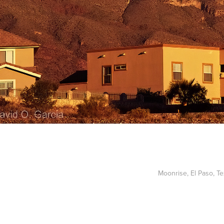
Moonrise, El Paso, T