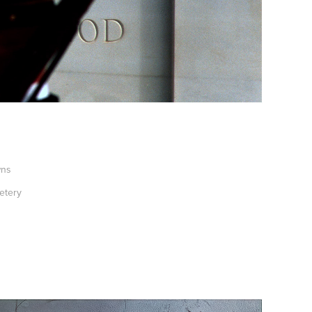
wns
etery