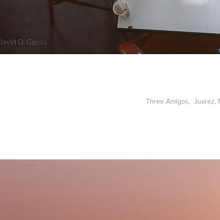
Three Amigos, Juarez, 