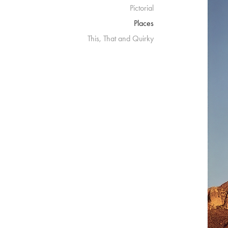
Pictorial
Places
This, That and Quirky