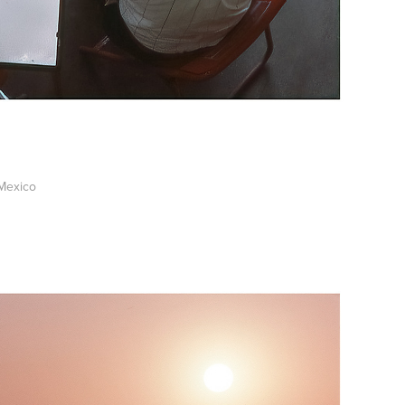
Mexico